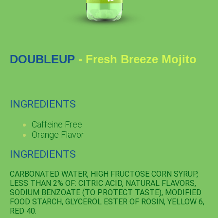
DOUBLEUP
- Fresh Breeze Mojito
INGREDIENTS
Caffeine Free
Orange Flavor
INGREDIENTS
CARBONATED WATER, HIGH FRUCTOSE CORN SYRUP,
LESS THAN 2% OF: CITRIC ACID, NATURAL FLAVORS,
SODIUM BENZOATE (TO PROTECT TASTE), MODIFIED
FOOD STARCH, GLYCEROL ESTER OF ROSIN, YELLOW 6,
RED 40.